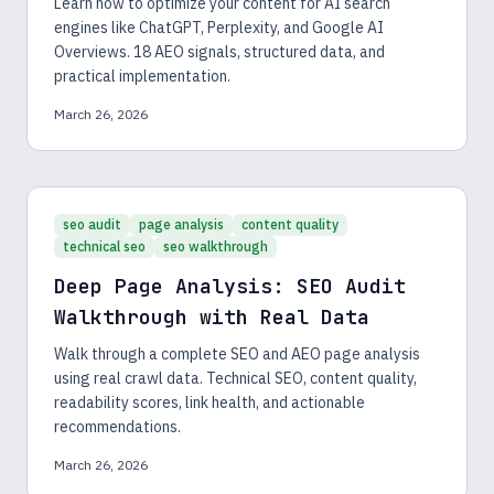
Learn how to optimize your content for AI search
engines like ChatGPT, Perplexity, and Google AI
Overviews. 18 AEO signals, structured data, and
practical implementation.
March 26, 2026
seo audit
page analysis
content quality
technical seo
seo walkthrough
Deep Page Analysis: SEO Audit
Walkthrough with Real Data
Walk through a complete SEO and AEO page analysis
using real crawl data. Technical SEO, content quality,
readability scores, link health, and actionable
recommendations.
March 26, 2026