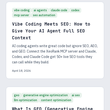
vibe coding
ai agents
claude code
codex
mcp server
seo automation
Vibe Coding Meets SEO: How to
Give Your AI Agent Full SEO
Context
AI coding agents write great code but ignore SEO, AEO,
and GEO. Connect the XeoRank MCP server and Claude,
Codex, and Claude Code get 50+ live SEO tools they
can call while they build.
April 18, 2026
geo
generative engine optimization
ai seo
llm optimization
content optimization
What Is GEO (Generative Engine