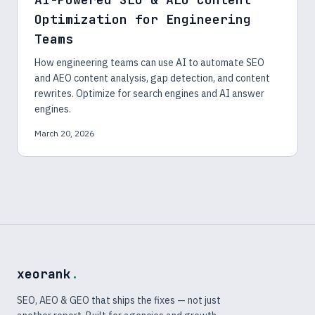
Optimization for Engineering
Teams
How engineering teams can use AI to automate SEO
and AEO content analysis, gap detection, and content
rewrites. Optimize for search engines and AI answer
engines.
March 20, 2026
xeorank
.
SEO, AEO & GEO that ships the fixes — not just