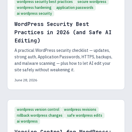
wordpress security best practices
secure wordpress
wordpress hardening
application passwords
ai wordpress security
WordPress Security Best
Practices in 2026 (and Safe AI
Editing)
A practical WordPress security checklist — updates,
strong auth, Application Passwords, HTTPS, backups,
and malware scanning — plus how to let AI edit your
site safely without weakening it.
June 28, 2026
wordpress version control
wordpress revisions
rollback wordpress changes
safe wordpress edits
ai wordpress
Version Control for WordPress: