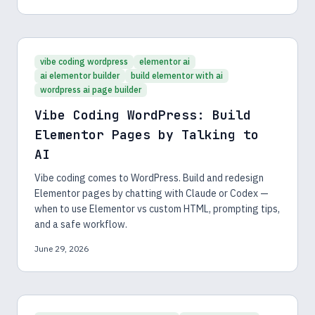
vibe coding wordpress
elementor ai
ai elementor builder
build elementor with ai
wordpress ai page builder
Vibe Coding WordPress: Build
Elementor Pages by Talking to
AI
Vibe coding comes to WordPress. Build and redesign
Elementor pages by chatting with Claude or Codex —
when to use Elementor vs custom HTML, prompting tips,
and a safe workflow.
June 29, 2026