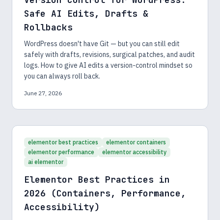
Safe AI Edits, Drafts &
Rollbacks
WordPress doesn't have Git — but you can still edit
safely with drafts, revisions, surgical patches, and audit
logs. How to give AI edits a version-control mindset so
you can always roll back.
June 27, 2026
elementor best practices
elementor containers
elementor performance
elementor accessibility
ai elementor
Elementor Best Practices in
2026 (Containers, Performance,
Accessibility)