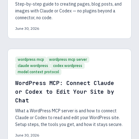
Step-by-step guide to creating pages, blog posts, and
images with Claude or Codex — no plugins beyond a
connector, no code.
June 30, 2026
wordpress mcp
wordpress mcp server
claude wordpress
codex wordpress
model context protocol
WordPress MCP: Connect Claude
or Codex to Edit Your Site by
Chat
What a WordPress MCP server is and how to connect
Claude or Codex to read and edit your WordPress site.
Setup steps, the tools you get, and how it stays secure.
June 30, 2026