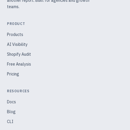
another report. Built for agencies and growth
teams.
PRODUCT
Products
AI Visibility
Shopify Audit
Free Analysis
Pricing
RESOURCES
Docs
Blog
CLI