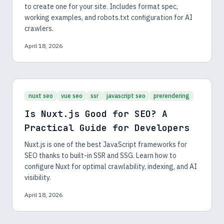
to create one for your site. Includes format spec,
working examples, and robots.txt configuration for AI
crawlers.
April 18, 2026
nuxt seo
vue seo
ssr
javascript seo
prerendering
Is Nuxt.js Good for SEO? A
Practical Guide for Developers
Nuxt.js is one of the best JavaScript frameworks for
SEO thanks to built-in SSR and SSG. Learn how to
configure Nuxt for optimal crawlability, indexing, and AI
visibility.
April 18, 2026