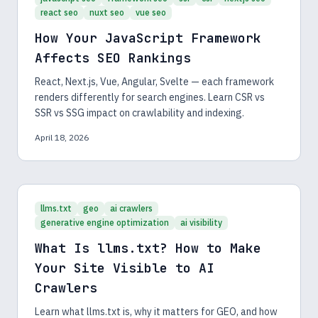
react seo
nuxt seo
vue seo
How Your JavaScript Framework
Affects SEO Rankings
React, Next.js, Vue, Angular, Svelte — each framework
renders differently for search engines. Learn CSR vs
SSR vs SSG impact on crawlability and indexing.
April 18, 2026
llms.txt
geo
ai crawlers
generative engine optimization
ai visibility
What Is llms.txt? How to Make
Your Site Visible to AI
Crawlers
Learn what llms.txt is, why it matters for GEO, and how