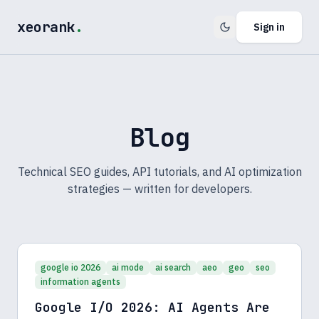
xeorank
.
Sign in
Blog
Technical SEO guides, API tutorials, and AI optimization
strategies — written for developers.
google io 2026
ai mode
ai search
aeo
geo
seo
information agents
Google I/O 2026: AI Agents Are