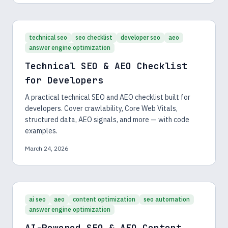
technical seo
seo checklist
developer seo
aeo
answer engine optimization
Technical SEO & AEO Checklist
for Developers
A practical technical SEO and AEO checklist built for
developers. Cover crawlability, Core Web Vitals,
structured data, AEO signals, and more — with code
examples.
March 24, 2026
ai seo
aeo
content optimization
seo automation
answer engine optimization
AI-Powered SEO & AEO Content