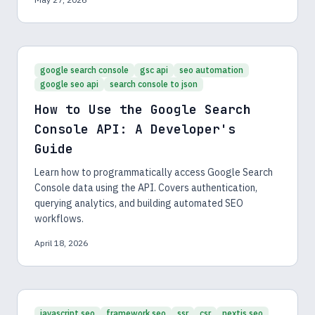
google search console
gsc api
seo automation
google seo api
search console to json
How to Use the Google Search
Console API: A Developer's
Guide
Learn how to programmatically access Google Search
Console data using the API. Covers authentication,
querying analytics, and building automated SEO
workflows.
April 18, 2026
javascript seo
framework seo
ssr
csr
nextjs seo