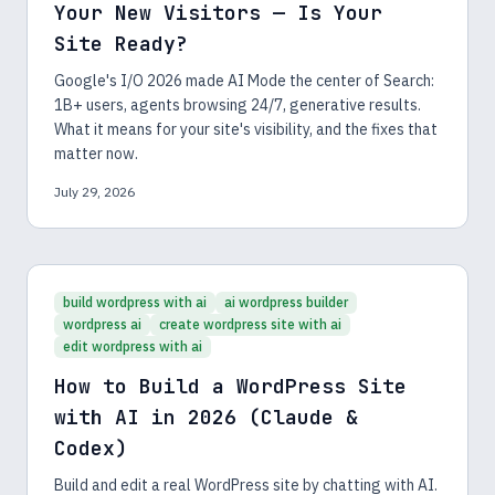
Your New Visitors — Is Your
Site Ready?
Google's I/O 2026 made AI Mode the center of Search:
1B+ users, agents browsing 24/7, generative results.
What it means for your site's visibility, and the fixes that
matter now.
July 29, 2026
build wordpress with ai
ai wordpress builder
wordpress ai
create wordpress site with ai
edit wordpress with ai
How to Build a WordPress Site
with AI in 2026 (Claude &
Codex)
Build and edit a real WordPress site by chatting with AI.