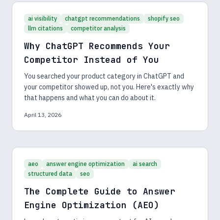
ai visibility
chatgpt recommendations
shopify seo
llm citations
competitor analysis
Why ChatGPT Recommends Your
Competitor Instead of You
You searched your product category in ChatGPT and
your competitor showed up, not you. Here's exactly why
that happens and what you can do about it.
April 13, 2026
aeo
answer engine optimization
ai search
structured data
seo
The Complete Guide to Answer
Engine Optimization (AEO)