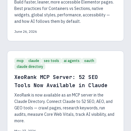
Build faster, leaner, more accessible Elementor pages.
Best practices for Containers vs Sections, native
widgets, global styles, performance, accessibility —
and how AI follows them by default.
June 26, 2026
mcp
claude
seo tools
ai agents
oauth
claude directory
XeoRank MCP Server: 52 SEO
Tools Now Available in Claude
XeoRank is now available as an MCP server in the
Claude Directory. Connect Claude to 52 SEO, AEO, and
GEO tools — crawl pages, research keywords, run
audits, measure Core Web Vitals, track AI visibility, and
more.
May 27, 2026