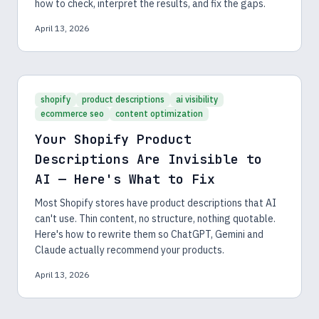
how to check, interpret the results, and fix the gaps.
April 13, 2026
shopify
product descriptions
ai visibility
ecommerce seo
content optimization
Your Shopify Product
Descriptions Are Invisible to
AI — Here's What to Fix
Most Shopify stores have product descriptions that AI
can't use. Thin content, no structure, nothing quotable.
Here's how to rewrite them so ChatGPT, Gemini and
Claude actually recommend your products.
April 13, 2026