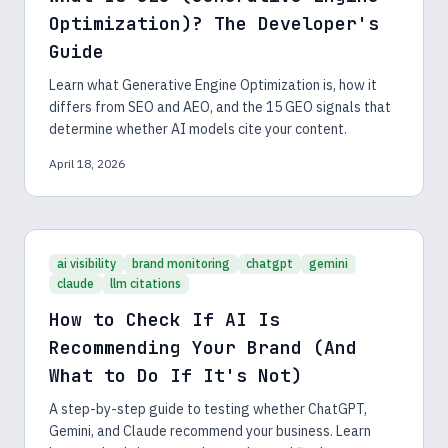
Optimization)? The Developer's
Guide
Learn what Generative Engine Optimization is, how it
differs from SEO and AEO, and the 15 GEO signals that
determine whether AI models cite your content.
April 18, 2026
ai visibility
brand monitoring
chatgpt
gemini
claude
llm citations
How to Check If AI Is
Recommending Your Brand (And
What to Do If It's Not)
A step-by-step guide to testing whether ChatGPT,
Gemini, and Claude recommend your business. Learn