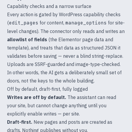
Capability checks and a narrow surface
Every action is gated by WordPress capability checks
(
edit_pages
for content,
manage_options
for site-
level changes). The connector only reads and writes an
allowlist of fields
(the Elementor page data and
template), and treats that data as structured JSON it
validates before saving — never a blind string-replace.
Uploads are SSRF-guarded and image-type-checked.
In other words, the AI gets a deliberately small set of
doors, not the keys to the whole building.
Off by default, draft-first, fully logged
Writes are off by default.
The assistant can read
your site, but cannot change anything until you
explicitly enable writes — per site.
Draft-first.
New pages and posts are created as
drafts. Nothing publishes without you.