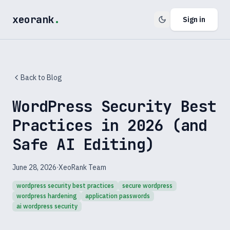
xeorank
.
Sign in
Back to Blog
WordPress Security Best
Practices in 2026 (and
Safe AI Editing)
June 28, 2026
·
XeoRank Team
wordpress security best practices
secure wordpress
wordpress hardening
application passwords
ai wordpress security