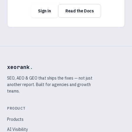
Sign in
Read the Docs
xeorank
.
SEO, AEO & GEO that ships the fixes — not just
another report. Built for agencies and growth
teams.
PRODUCT
Products
AI Visibility