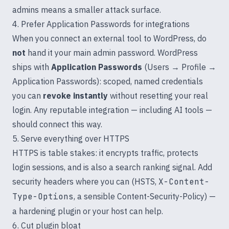
admins means a smaller attack surface.
4. Prefer Application Passwords for integrations
When you connect an external tool to WordPress, do
not
hand it your main admin password. WordPress
ships with
Application Passwords
(Users → Profile →
Application Passwords): scoped, named credentials
you can
revoke instantly
without resetting your real
login. Any reputable integration — including AI tools —
should connect this way.
5. Serve everything over HTTPS
HTTPS is table stakes: it encrypts traffic, protects
login sessions, and is also a search ranking signal. Add
security headers where you can (HSTS,
X-Content-
Type-Options
, a sensible Content-Security-Policy) —
a hardening plugin or your host can help.
6. Cut plugin bloat