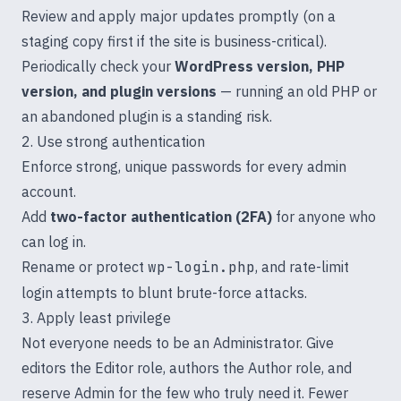
Review and apply major updates promptly (on a
staging copy first if the site is business-critical).
Periodically check your
WordPress version, PHP
version, and plugin versions
— running an old PHP or
an abandoned plugin is a standing risk.
2. Use strong authentication
Enforce strong, unique passwords for every admin
account.
Add
two-factor authentication (2FA)
for anyone who
can log in.
Rename or protect
wp-login.php
, and rate-limit
login attempts to blunt brute-force attacks.
3. Apply least privilege
Not everyone needs to be an Administrator. Give
editors the Editor role, authors the Author role, and
reserve Admin for the few who truly need it. Fewer