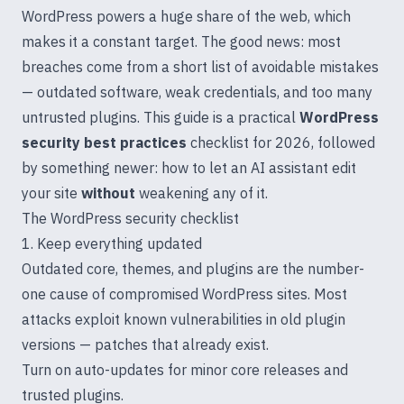
WordPress powers a huge share of the web, which
makes it a constant target. The good news: most
breaches come from a short list of avoidable mistakes
— outdated software, weak credentials, and too many
untrusted plugins. This guide is a practical
WordPress
security best practices
checklist for 2026, followed
by something newer: how to let an AI assistant edit
your site
without
weakening any of it.
The WordPress security checklist
1. Keep everything updated
Outdated core, themes, and plugins are the number-
one cause of compromised WordPress sites. Most
attacks exploit known vulnerabilities in old plugin
versions — patches that already exist.
Turn on auto-updates for minor core releases and
trusted plugins.