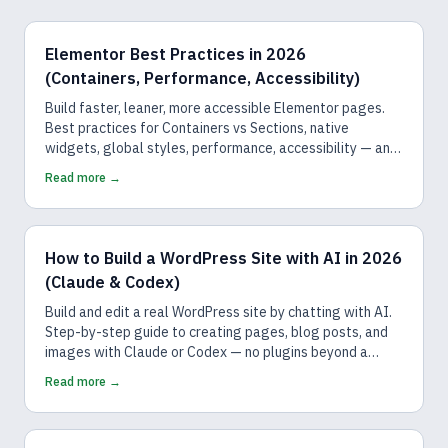
Elementor Best Practices in 2026
(Containers, Performance, Accessibility)
Build faster, leaner, more accessible Elementor pages.
Best practices for Containers vs Sections, native
widgets, global styles, performance, accessibility — and
how AI follows them by default.
Read more →
How to Build a WordPress Site with AI in 2026
(Claude & Codex)
Build and edit a real WordPress site by chatting with AI.
Step-by-step guide to creating pages, blog posts, and
images with Claude or Codex — no plugins beyond a
connector, no code.
Read more →