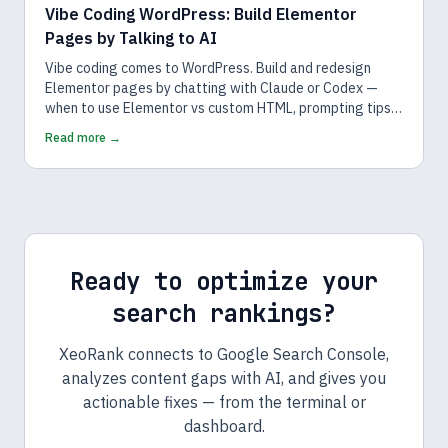
Vibe Coding WordPress: Build Elementor
Pages by Talking to AI
Vibe coding comes to WordPress. Build and redesign
Elementor pages by chatting with Claude or Codex —
when to use Elementor vs custom HTML, prompting tips,
and a safe workflow.
Read more →
Ready to optimize your
search rankings?
XeoRank connects to Google Search Console,
analyzes content gaps with AI, and gives you
actionable fixes — from the terminal or
dashboard.