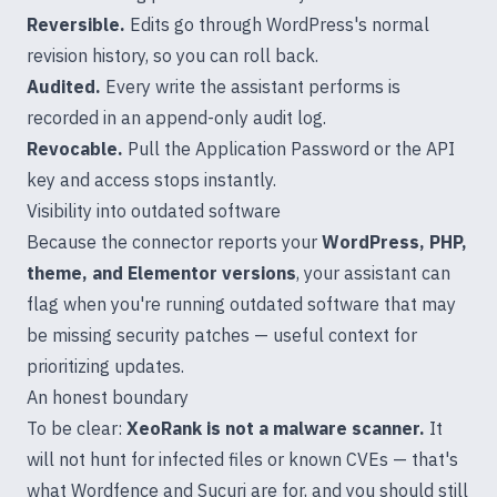
Reversible.
Edits go through WordPress's normal
revision history, so you can roll back.
Audited.
Every write the assistant performs is
recorded in an append-only audit log.
Revocable.
Pull the Application Password or the API
key and access stops instantly.
Visibility into outdated software
Because the connector reports your
WordPress, PHP,
theme, and Elementor versions
, your assistant can
flag when you're running outdated software that may
be missing security patches — useful context for
prioritizing updates.
An honest boundary
To be clear:
XeoRank is not a malware scanner.
It
will not hunt for infected files or known CVEs — that's
what Wordfence and Sucuri are for, and you should still