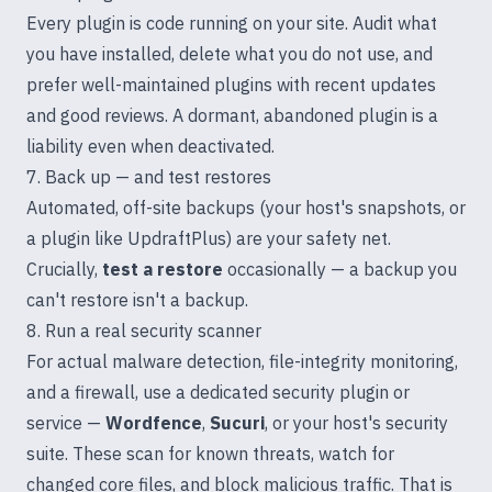
Every plugin is code running on your site. Audit what
you have installed, delete what you do not use, and
prefer well-maintained plugins with recent updates
and good reviews. A dormant, abandoned plugin is a
liability even when deactivated.
7. Back up — and test restores
Automated, off-site backups (your host's snapshots, or
a plugin like UpdraftPlus) are your safety net.
Crucially,
test a restore
occasionally — a backup you
can't restore isn't a backup.
8. Run a real security scanner
For actual malware detection, file-integrity monitoring,
and a firewall, use a dedicated security plugin or
service —
Wordfence
,
Sucuri
, or your host's security
suite. These scan for known threats, watch for
changed core files, and block malicious traffic. That is