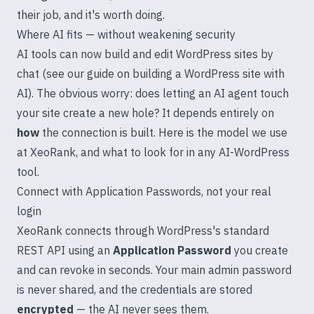
their job, and it's worth doing.
Where AI fits — without weakening security
AI tools can now build and edit WordPress sites by
chat (see our guide on
building a WordPress site with
AI
). The obvious worry: does letting an AI agent touch
your site create a new hole? It depends entirely on
how
the connection is built. Here is the model we use
at
XeoRank
, and what to look for in any AI-WordPress
tool.
Connect with Application Passwords, not your real
login
XeoRank connects through WordPress's standard
REST API using an
Application Password
you create
and can revoke in seconds. Your main admin password
is never shared, and the credentials are stored
encrypted
— the AI never sees them.