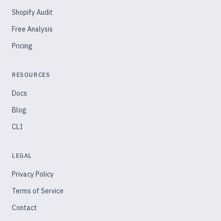
Shopify Audit
Free Analysis
Pricing
RESOURCES
Docs
Blog
CLI
LEGAL
Privacy Policy
Terms of Service
Contact