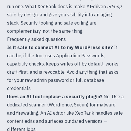
run one. What XeoRank does is make AI-driven
editing
safe by design, and give you visibility into an aging
stack. Security tooling and safe editing are
complementary, not the same thing.
Frequently asked questions
Is it safe to connect AI to my WordPress site?
It
can be, if the tool uses Application Passwords,
capability checks, keeps writes off by default, works
draft-first, and is revocable. Avoid anything that asks
for your raw admin password or full database
credentials.
Does an AI tool replace a security plugin?
No. Use a
dedicated scanner (Wordfence, Sucuri) for malware
and firewalling. An AI editor like XeoRank handles safe
content edits and surfaces outdated versions —
different jobs.