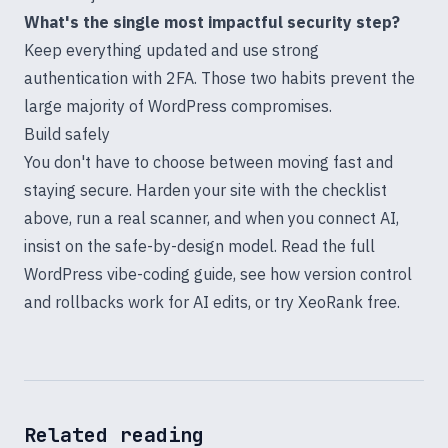
What's the single most impactful security step?
Keep everything updated and use strong
authentication with 2FA. Those two habits prevent the
large majority of WordPress compromises.
Build safely
You don't have to choose between moving fast and
staying secure. Harden your site with the checklist
above, run a real scanner, and when you connect AI,
insist on the safe-by-design model. Read the full
WordPress vibe-coding guide
, see how
version control
and rollbacks work for AI edits
, or
try XeoRank free
.
Related reading