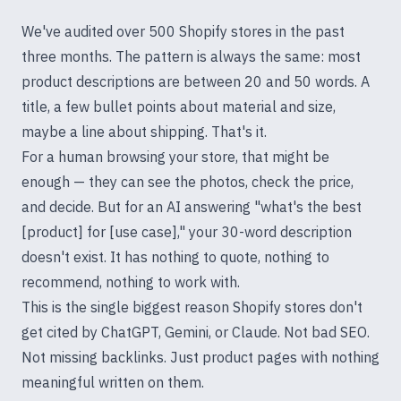
We've audited over 500 Shopify stores in the past
three months. The pattern is always the same: most
product descriptions are between 20 and 50 words. A
title, a few bullet points about material and size,
maybe a line about shipping. That's it.
For a human browsing your store, that might be
enough — they can see the photos, check the price,
and decide. But for an AI answering "what's the best
[product] for [use case]," your 30-word description
doesn't exist. It has nothing to quote, nothing to
recommend, nothing to work with.
This is the single biggest reason Shopify stores don't
get cited by ChatGPT, Gemini, or Claude. Not bad SEO.
Not missing backlinks. Just product pages with nothing
meaningful written on them.