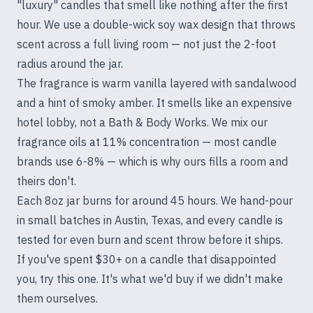
"luxury" candles that smell like nothing after the first
hour. We use a double-wick soy wax design that throws
scent across a full living room — not just the 2-foot
radius around the jar.
The fragrance is warm vanilla layered with sandalwood
and a hint of smoky amber. It smells like an expensive
hotel lobby, not a Bath & Body Works. We mix our
fragrance oils at 11% concentration — most candle
brands use 6-8% — which is why ours fills a room and
theirs don't.
Each 8oz jar burns for around 45 hours. We hand-pour
in small batches in Austin, Texas, and every candle is
tested for even burn and scent throw before it ships.
If you've spent $30+ on a candle that disappointed
you, try this one. It's what we'd buy if we didn't make
them ourselves.