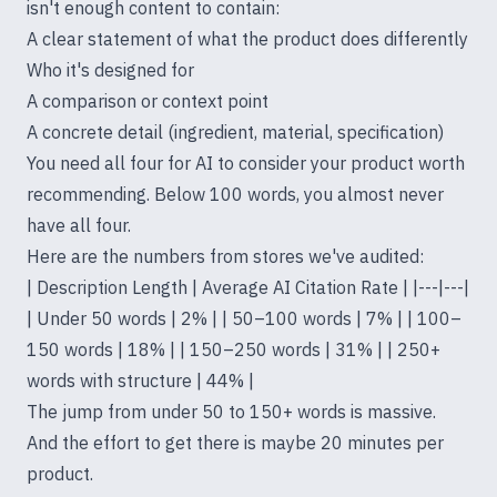
isn't enough content to contain:
A clear statement of what the product does differently
Who it's designed for
A comparison or context point
A concrete detail (ingredient, material, specification)
You need all four for AI to consider your product worth
recommending. Below 100 words, you almost never
have all four.
Here are the numbers from stores we've audited:
| Description Length | Average AI Citation Rate | |---|---|
| Under 50 words | 2% | | 50–100 words | 7% | | 100–
150 words | 18% | | 150–250 words | 31% | | 250+
words with structure | 44% |
The jump from under 50 to 150+ words is massive.
And the effort to get there is maybe 20 minutes per
product.