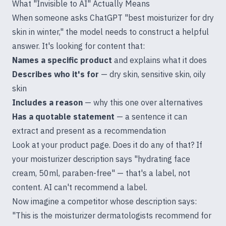
What "Invisible to AI" Actually Means
When someone asks ChatGPT "best moisturizer for dry
skin in winter," the model needs to construct a helpful
answer. It's looking for content that:
Names a specific product
and explains what it does
Describes who it's for
— dry skin, sensitive skin, oily
skin
Includes a reason
— why this one over alternatives
Has a quotable statement
— a sentence it can
extract and present as a recommendation
Look at your product page. Does it do any of that? If
your moisturizer description says "hydrating face
cream, 50ml, paraben-free" — that's a label, not
content. AI can't recommend a label.
Now imagine a competitor whose description says:
"This is the moisturizer dermatologists recommend for