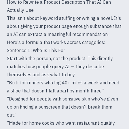
How to Rewrite a Product Description That AI Can
Actually Use
This isn't about keyword stuffing or writing a novel. It's
about giving your product page enough substance that
an AI can extract a meaningful recommendation.
Here's a formula that works across categories:
Sentence 1: Who Is This For
Start with the person, not the product. This directly
matches how people query AI — they describe
themselves and ask what to buy.
"Built for runners who log 40+ miles a week and need
a shoe that doesn't fall apart by month three."
"Designed for people with sensitive skin who've given
up on finding a sunscreen that doesn't break them
out."
"Made for home cooks who want restaurant-quality