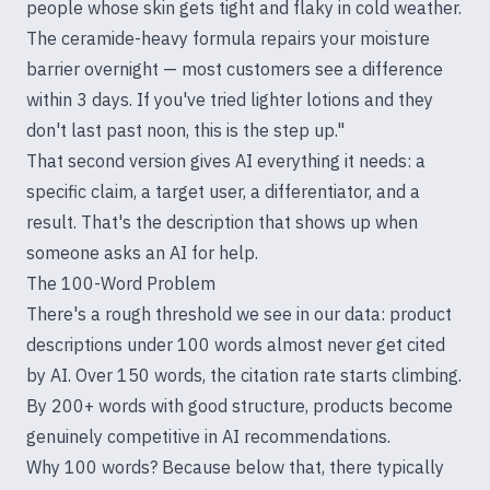
people whose skin gets tight and flaky in cold weather.
The ceramide-heavy formula repairs your moisture
barrier overnight — most customers see a difference
within 3 days. If you've tried lighter lotions and they
don't last past noon, this is the step up."
That second version gives AI everything it needs: a
specific claim, a target user, a differentiator, and a
result. That's the description that shows up when
someone asks an AI for help.
The 100-Word Problem
There's a rough threshold we see in our data: product
descriptions under 100 words almost never get cited
by AI. Over 150 words, the citation rate starts climbing.
By 200+ words with good structure, products become
genuinely competitive in AI recommendations.
Why 100 words? Because below that, there typically