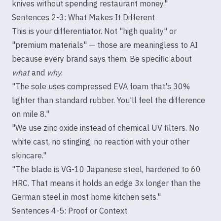
knives without spending restaurant money."
Sentences 2-3: What Makes It Different
This is your differentiator. Not "high quality" or
"premium materials" — those are meaningless to AI
because every brand says them. Be specific about
what
and
why
.
"The sole uses compressed EVA foam that's 30%
lighter than standard rubber. You'll feel the difference
on mile 8."
"We use zinc oxide instead of chemical UV filters. No
white cast, no stinging, no reaction with your other
skincare."
"The blade is VG-10 Japanese steel, hardened to 60
HRC. That means it holds an edge 3x longer than the
German steel in most home kitchen sets."
Sentences 4-5: Proof or Context