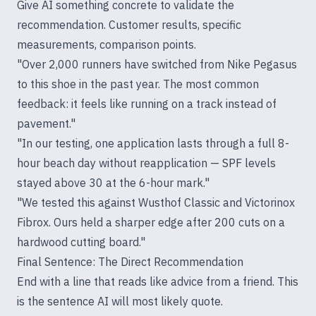
Give AI something concrete to validate the
recommendation. Customer results, specific
measurements, comparison points.
"Over 2,000 runners have switched from Nike Pegasus
to this shoe in the past year. The most common
feedback: it feels like running on a track instead of
pavement."
"In our testing, one application lasts through a full 8-
hour beach day without reapplication — SPF levels
stayed above 30 at the 6-hour mark."
"We tested this against Wusthof Classic and Victorinox
Fibrox. Ours held a sharper edge after 200 cuts on a
hardwood cutting board."
Final Sentence: The Direct Recommendation
End with a line that reads like advice from a friend. This
is the sentence AI will most likely quote.