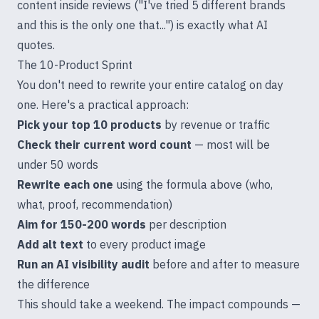
content inside reviews ("I've tried 5 different brands
and this is the only one that...") is exactly what AI
quotes.
The 10-Product Sprint
You don't need to rewrite your entire catalog on day
one. Here's a practical approach:
Pick your top 10 products
by revenue or traffic
Check their current word count
— most will be
under 50 words
Rewrite each one
using the formula above (who,
what, proof, recommendation)
Aim for 150-200 words
per description
Add alt text
to every product image
Run an AI visibility audit
before and after to measure
the difference
This should take a weekend. The impact compounds —