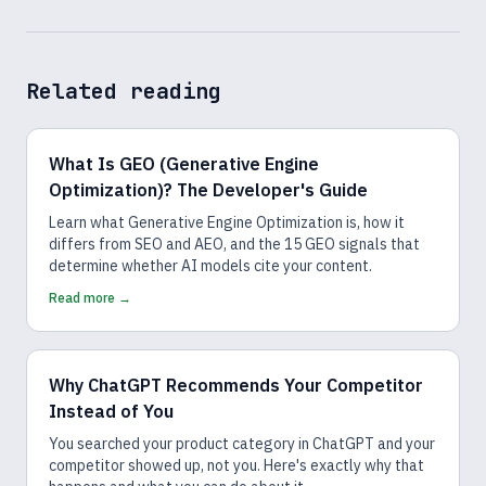
Related reading
What Is GEO (Generative Engine
Optimization)? The Developer's Guide
Learn what Generative Engine Optimization is, how it
differs from SEO and AEO, and the 15 GEO signals that
determine whether AI models cite your content.
Read more →
Why ChatGPT Recommends Your Competitor
Instead of You
You searched your product category in ChatGPT and your
competitor showed up, not you. Here's exactly why that