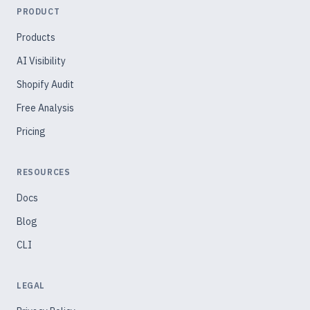
PRODUCT
Products
AI Visibility
Shopify Audit
Free Analysis
Pricing
RESOURCES
Docs
Blog
CLI
LEGAL