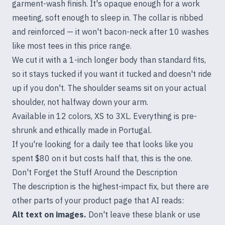
garment-wash finish. It's opaque enough for a work
meeting, soft enough to sleep in. The collar is ribbed
and reinforced — it won't bacon-neck after 10 washes
like most tees in this price range.
We cut it with a 1-inch longer body than standard fits,
so it stays tucked if you want it tucked and doesn't ride
up if you don't. The shoulder seams sit on your actual
shoulder, not halfway down your arm.
Available in 12 colors, XS to 3XL. Everything is pre-
shrunk and ethically made in Portugal.
If you're looking for a daily tee that looks like you
spent $80 on it but costs half that, this is the one.
Don't Forget the Stuff Around the Description
The description is the highest-impact fix, but there are
other parts of your product page that AI reads:
Alt text on images.
Don't leave these blank or use