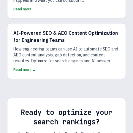
happens and what you can do about it.
Read more →
AI-Powered SEO & AEO Content Optimization
for Engineering Teams
How engineering teams can use AI to automate SEO and
AEO content analysis, gap detection, and content
rewrites. Optimize for search engines and AI answer
engines.
Read more →
Ready to optimize your
search rankings?