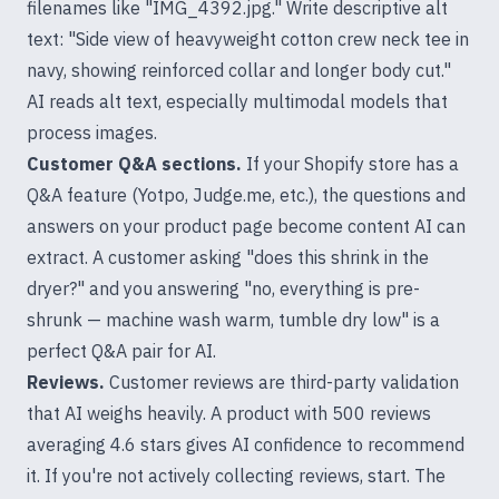
filenames like "IMG_4392.jpg." Write descriptive alt
text: "Side view of heavyweight cotton crew neck tee in
navy, showing reinforced collar and longer body cut."
AI reads alt text, especially multimodal models that
process images.
Customer Q&A sections.
If your Shopify store has a
Q&A feature (Yotpo, Judge.me, etc.), the questions and
answers on your product page become content AI can
extract. A customer asking "does this shrink in the
dryer?" and you answering "no, everything is pre-
shrunk — machine wash warm, tumble dry low" is a
perfect Q&A pair for AI.
Reviews.
Customer reviews are third-party validation
that AI weighs heavily. A product with 500 reviews
averaging 4.6 stars gives AI confidence to recommend
it. If you're not actively collecting reviews, start. The