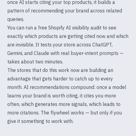
once AI starts citing your top products, it builds a
pattern of recommending your brand across related
queries.
You can run a free
Shopify AI visibility audit
to see
exactly which products are getting cited now and which
are invisible. It tests your store across ChatGPT,
Gemini, and Claude with real buyer-intent prompts —
takes about two minutes.
The stores that do this work now are building an
advantage that gets harder to catch up to every
month. AI recommendations compound: once a model
learns your brand is worth citing, it cites you more
often, which generates more signals, which leads to
more citations. The flywheel works — but only if you
give it something to work with.