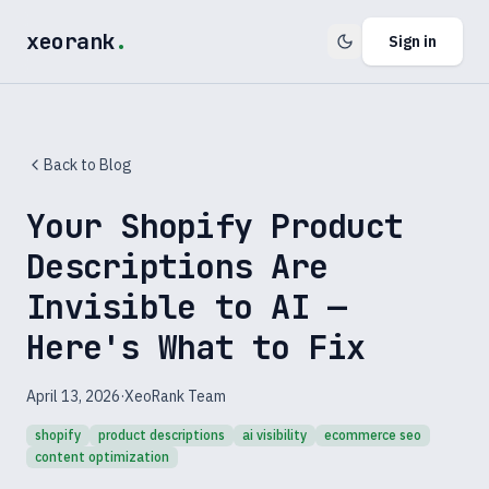
xeorank
.
Sign in
Back to Blog
Your Shopify Product
Descriptions Are
Invisible to AI —
Here's What to Fix
April 13, 2026
·
XeoRank Team
shopify
product descriptions
ai visibility
ecommerce seo
content optimization