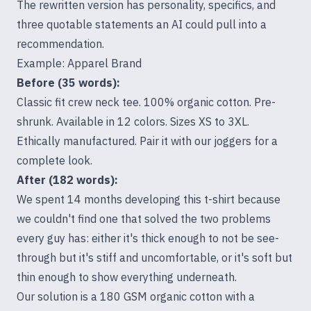
The rewritten version has personality, specifics, and
three quotable statements an AI could pull into a
recommendation.
Example: Apparel Brand
Before (35 words):
Classic fit crew neck tee. 100% organic cotton. Pre-
shrunk. Available in 12 colors. Sizes XS to 3XL.
Ethically manufactured. Pair it with our joggers for a
complete look.
After (182 words):
We spent 14 months developing this t-shirt because
we couldn't find one that solved the two problems
every guy has: either it's thick enough to not be see-
through but it's stiff and uncomfortable, or it's soft but
thin enough to show everything underneath.
Our solution is a 180 GSM organic cotton with a