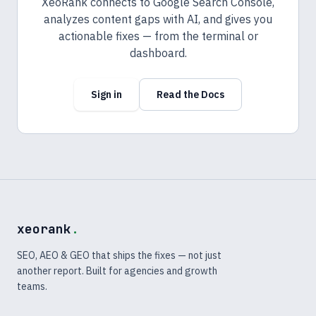
XeoRank connects to Google Search Console,
analyzes content gaps with AI, and gives you
actionable fixes — from the terminal or
dashboard.
Sign in
Read the Docs
xeorank
.
SEO, AEO & GEO that ships the fixes — not just
another report. Built for agencies and growth
teams.