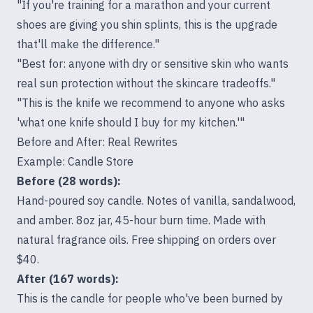
"If you're training for a marathon and your current
shoes are giving you shin splints, this is the upgrade
that'll make the difference."
"Best for: anyone with dry or sensitive skin who wants
real sun protection without the skincare tradeoffs."
"This is the knife we recommend to anyone who asks
'what one knife should I buy for my kitchen.'"
Before and After: Real Rewrites
Example: Candle Store
Before (28 words):
Hand-poured soy candle. Notes of vanilla, sandalwood,
and amber. 8oz jar, 45-hour burn time. Made with
natural fragrance oils. Free shipping on orders over
$40.
After (167 words):
This is the candle for people who've been burned by